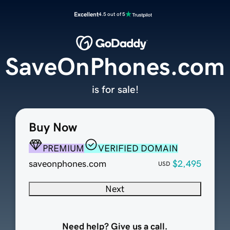
Excellent
4.5 out of 5
SaveOnPhones.com
is for sale!
Buy Now
PREMIUM
VERIFIED DOMAIN
saveonphones.com
$2,495
USD
Next
Need help? Give us a call.