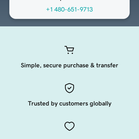
+1 480-651-9713
Simple, secure purchase & transfer
Trusted by customers globally